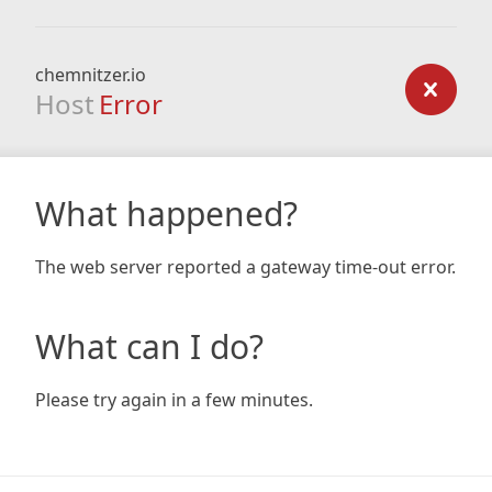
chemnitzer.io
Host
Error
What happened?
The web server reported a gateway time-out error.
What can I do?
Please try again in a few minutes.