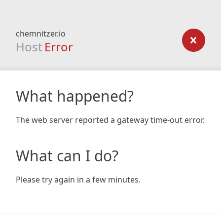
chemnitzer.io
Host
Error
What happened?
The web server reported a gateway time-out error.
What can I do?
Please try again in a few minutes.