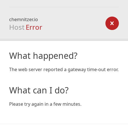
chemnitzer.io
Host
Error
What happened?
The web server reported a gateway time-out error.
What can I do?
Please try again in a few minutes.