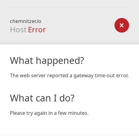
chemnitzer.io
Host
Error
What happened?
The web server reported a gateway time-out error.
What can I do?
Please try again in a few minutes.